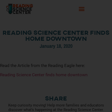
Reading Science Center finds
home downtown
January 18, 2020
Read the Article from the Reading Eagle here:
Reading Science Center finds home downtown
Share
Keep curiosity moving! Help more families and educators
discover what’s happening at the Reading Science Center.