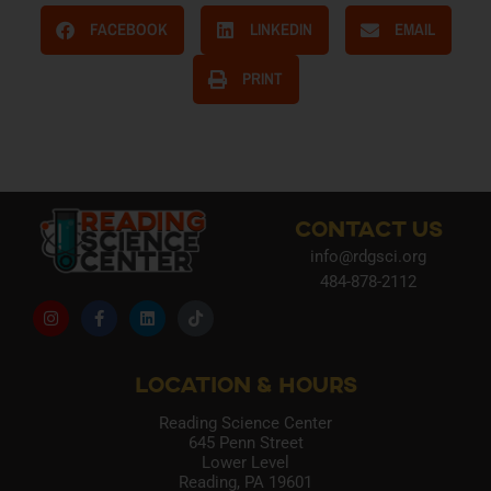
FACEBOOK
LINKEDIN
EMAIL
PRINT
CONTACT US
info@rdgsci.org
484-878-2112
LOCATION & HOURS
Reading Science Center
645 Penn Street
Lower Level
Reading, PA 19601