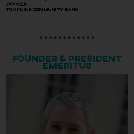
Officer
Tompkins Community Bank
Founder & President
Emeritus