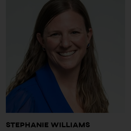
Stephanie Williams