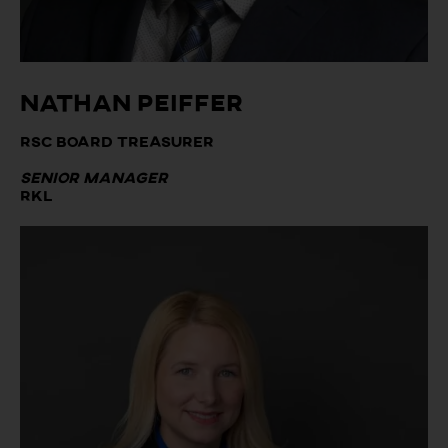
Nathan Peiffer
RSC Board Treasurer
Senior Manager
RKL