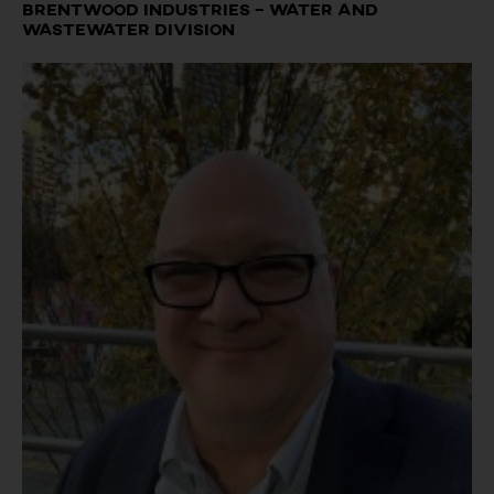
Brentwood Industries – Water and
Wastewater Division