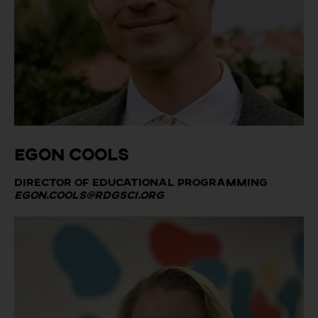
Egon Cools
Director of Educational Programming
egon.cools@rdgsci.org