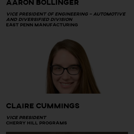
Aaron Bollinger
Vice President of Engineering – Automotive
and Diversified Division
East Penn Manufacturing
Claire Cummings
Vice President
Cherry Hill Programs