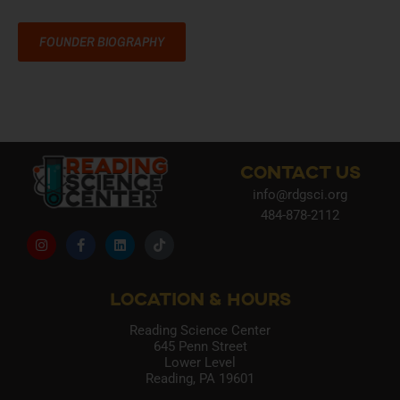
FOUNDER BIOGRAPHY
CONTACT US
info@rdgsci.org
484-878-2112
LOCATION & HOURS
Reading Science Center
645 Penn Street
Lower Level
Reading, PA 19601