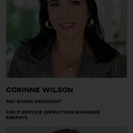
Corinne Wilson
RSC Board President
Field Service Operations Manager
EnerSys