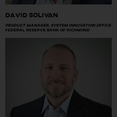
David Solivan
Product Manager, System Innovation Office
Federal Reserve Bank of Richmond