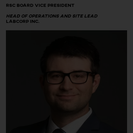
RSC Board Vice President
Head of Operations and Site Lead
LABCORP Inc.