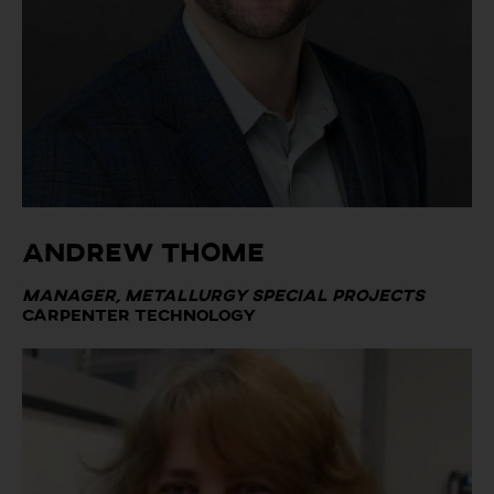
Andrew Thome
Manager, Metallurgy Special Projects
Carpenter Technology