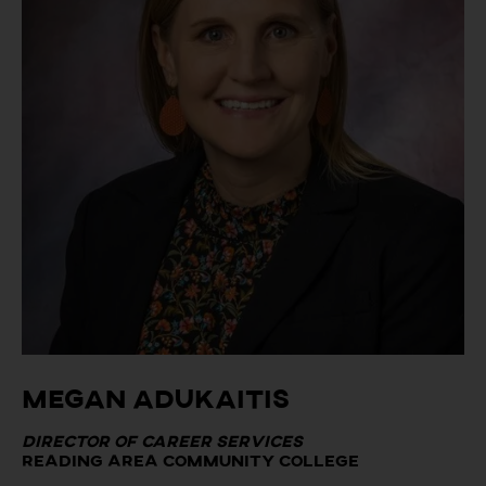
Megan Adukaitis
Director of Career Services
Reading Area Community College