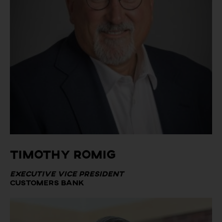
Timothy Romig
Executive Vice President
Customers Bank