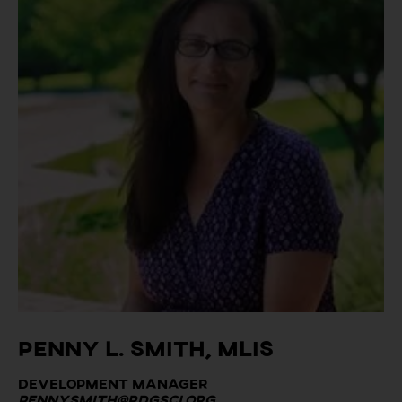
Penny L. Smith, MLIS
Development Manager
penny.smith@rdgsci.org