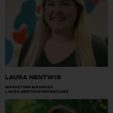
Laura Nentwig
Marketing Manager
Laura.nentwig@rdgsci.org