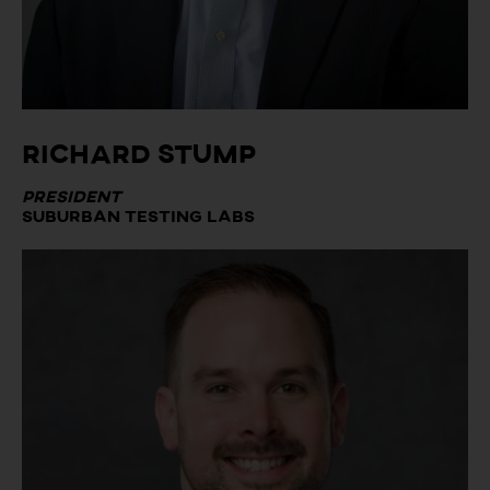
Richard Stump
President
Suburban Testing Labs