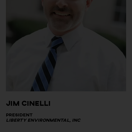
Jim Cinelli
President
Liberty Environmental, Inc