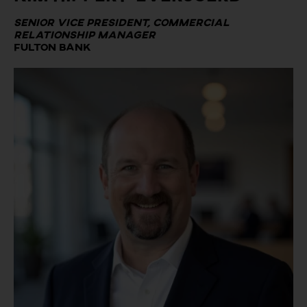
Senior Vice President, Commercial
Relationship Manager
Fulton Bank