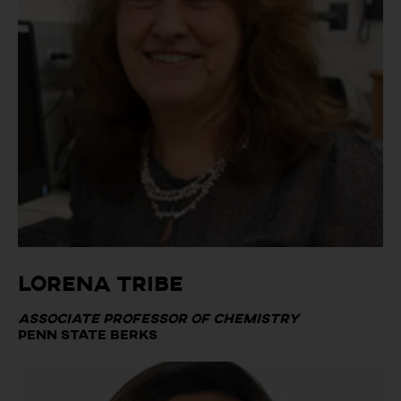
Lorena Tribe
Associate Professor of Chemistry
Penn State Berks