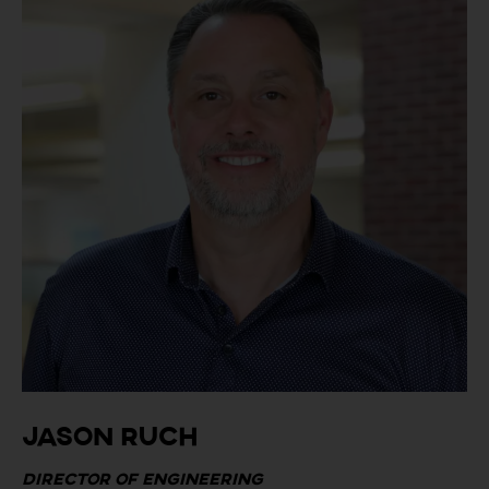
Jason Ruch
Director of Engineering