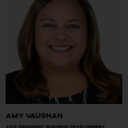
Amy Vaughan
Vice President, Business Development