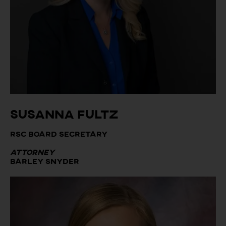
Susanna Fultz
RSC Board Secretary
Attorney
Barley Snyder