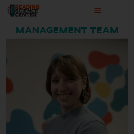
Management Team