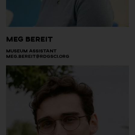
Meg Bereit
Museum Assistant
meg.bereit@rdgsci.org