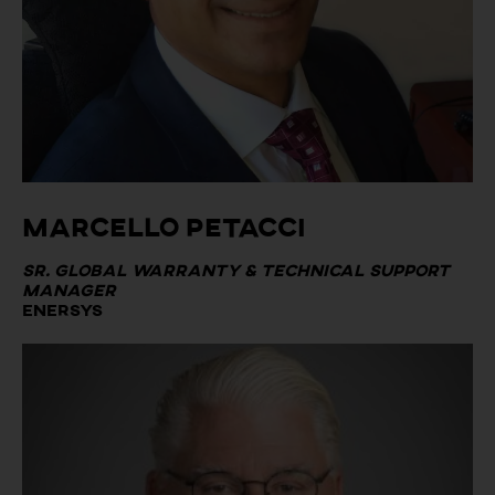
Marcello Petacci
Sr. Global Warranty & Technical Support
Manager
Enersys