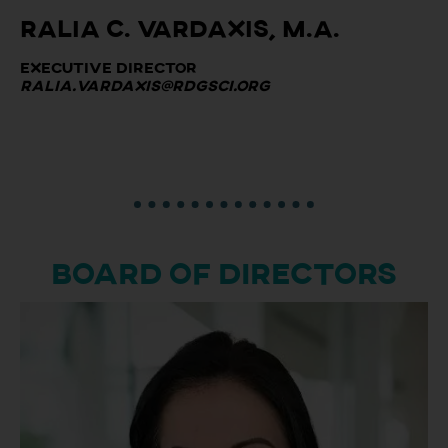
Ralia C. Vardaxis, M.A.
Executive Director
ralia.vardaxis@rdgsci.org
BOARD OF DIRECTORS