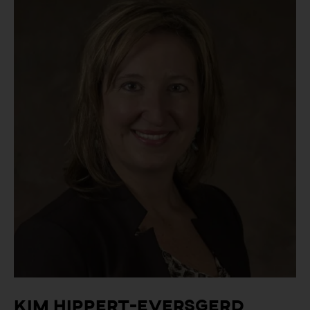
Kim Hippert-Eversgerd