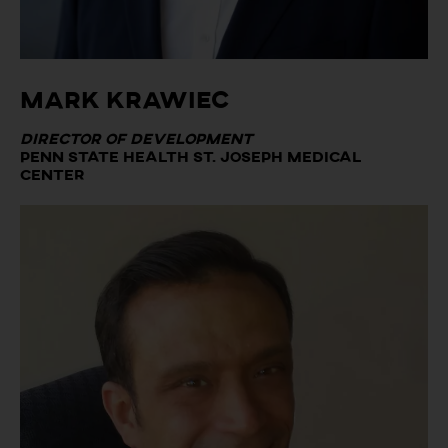
Mark Krawiec
Director of Development
Penn State Health St. Joseph Medical
Center