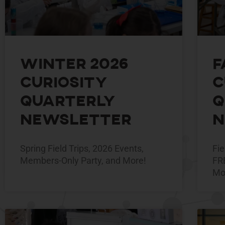
Winter 2026
F
Curiosity
C
Quarterly
Q
Newsletter
N
Spring Field Trips, 2026 Events,
Fie
Members-Only Party, and More!
FR
Mo