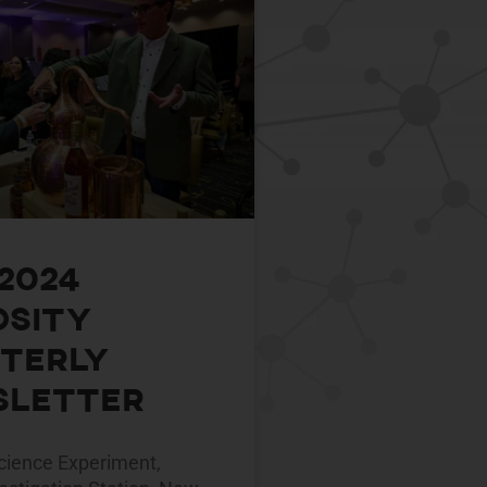
 2024
osity
terly
letter
ience Experiment,