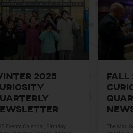
inter 2025
Fall
uriosity
Curi
uarterly
Quar
ewsletter
News
25 Events Calendar, Birthday
The Mad Sc