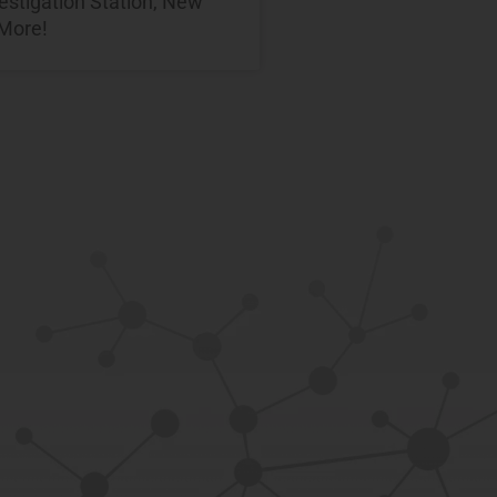
estigation Station, New
 More!