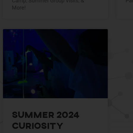
Camp, Summer Group Visits, &
Pa
More!
Summer 2024
Curiosity