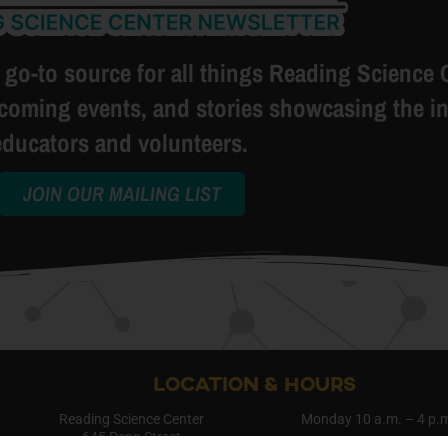
 go-to source for all things Reading Science 
pcoming events, and stories showcasing the in
educators and volunteers.
JOIN OUR MAILING LIST
LOCATION & HOURS
Reading Science Center
Monday 10 a.m. – 4 p.
645 Penn Street
Saturday 10 a.m. – 4 p.