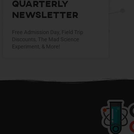
Quarterly
Newsletter
Free Admission Day, Field Trip
Discounts, The Mad Science
Experiment, & More!