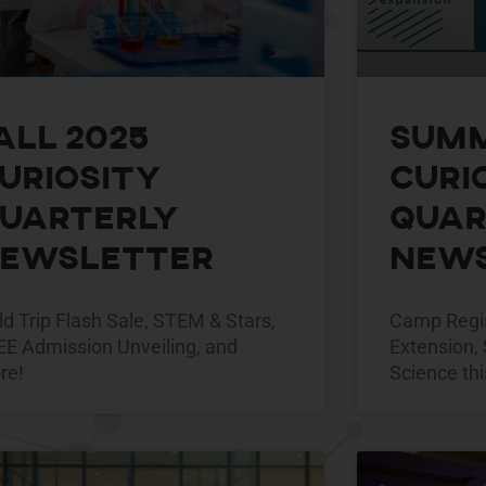
all 2025
Summ
uriosity
Curi
uarterly
Quar
ewsletter
News
ld Trip Flash Sale, STEM & Stars,
Camp Regis
EE Admission Unveiling, and
Extension, 
re!
Science thi