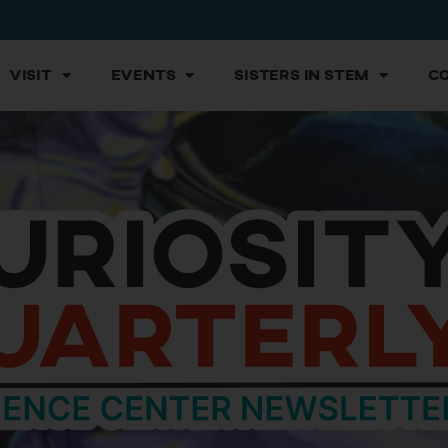
Visit
Events
Sisters in STEM
C