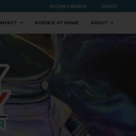
BECOME A MEMBER
DONATE
ontact
Science at Home
About