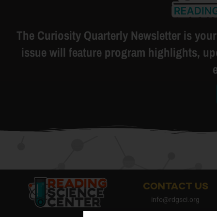
The Curiosity Quarterly Newsletter is your
issue will feature program highlights, u
CONTACT US
info@rdgsci.org
484-878-2112