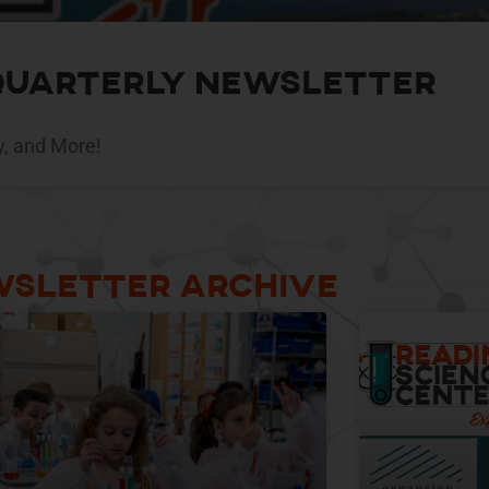
 Quarterly Newsletter
y, and More!
sletter Archive