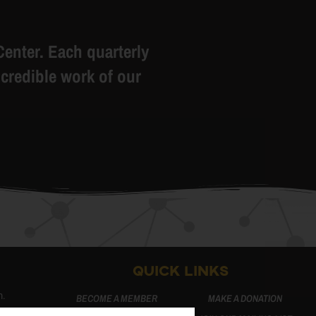
Center. Each quarterly
credible work of our
QUICK LINKS
m.
BECOME A MEMBER
MAKE A DONATION
m.