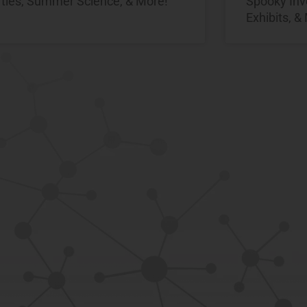
rties, Summer Science, & More!
Spooky Inv
Exhibits, &