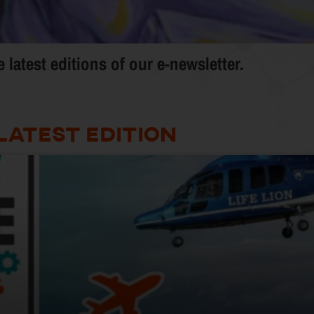
 latest editions of our e-newsletter.
Latest Edition