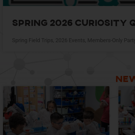
Spring 2026 Curiosity
Spring Field Trips, 2026 Events, Members-Only Part
New