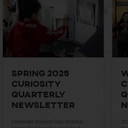
Spring 2025
W
Curiosity
C
Quarterly
Q
Newsletter
N
Celebrate Science Day, Science
20