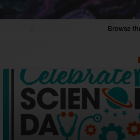
Browse the