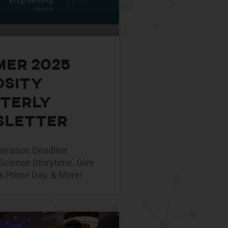
er 2025
osity
terly
letter
tration Deadline
Science Storytime, Give
s Prime Day, & More!