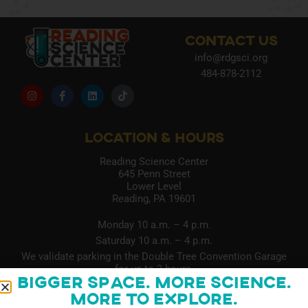
CONTACT US
info@rdgsci.org
484-878-2112
LOCATION & HOURS
Reading Science Center
645 Penn Street
Lower Level
Reading, PA 19601
Monday 10 a.m. – 4 p.m.
Saturday 10 a.m. – 4 p.m.
We validate parking in the Double Tree Convention Garage
for up to 3 hours.
Bigger Space. More Science.
More to Explore.