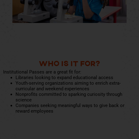
Who Is It For?
Institutional Passes are a great fit for:
Libraries looking to expand educational access
Youth-serving organizations aiming to enrich extra-
curricular and weekend experiences
Nonprofits committed to sparking curiosity through
science
Companies seeking meaningful ways to give back or
reward employees