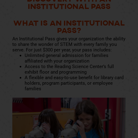
Institutional Pass
What Is an Institutional
Pass?
An Institutional Pass gives your organization the ability
to share the wonder of STEM with every family you
serve. For just $300 per year, your pass includes:
Unlimited general admission for families
affiliated with your organization
Access to the Reading Science Center’s full
exhibit floor and programming
A flexible and easy-to-use benefit for library card
holders, program participants, or employee
families