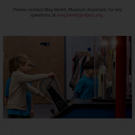
Please contact Meg Bereit, Museum Assistant, for any
questions at
meg.bereit@rdgsci.org
.