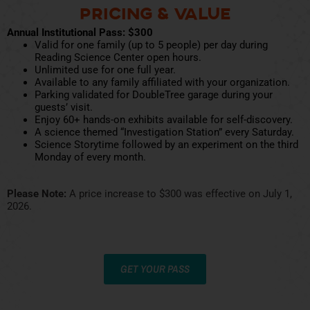
Pricing & Value
Annual Institutional Pass: $300
Valid for one family (up to 5 people) per day during
Reading Science Center open hours.
Unlimited use for one full year.
Available to any family affiliated with your organization.
Parking validated for DoubleTree garage during your
guests’ visit.
Enjoy 60+ hands-on exhibits available for self-discovery.
A science themed “Investigation Station” every Saturday.
Science Storytime followed by an experiment on the third
Monday of every month.
Please Note:
A price increase to $300 was effective on July 1,
2026.
GET YOUR PASS