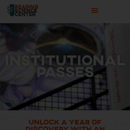
Institutional
Passes
Unlock a Year of
Discovery with an