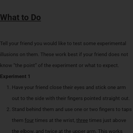
What to Do
Tell your friend you would like to test some experimental
illusions on them. These work best if your friend does not
know “the point” of the experiment or what to expect.
Experiment 1
Have your friend close their eyes and stick one arm
out to the side with their fingers pointed straight out.
Stand behind them and use one or two fingers to taps
them
four
times at the wrist,
three
times just above
the elbow, and
twice
at the upper arm. This works