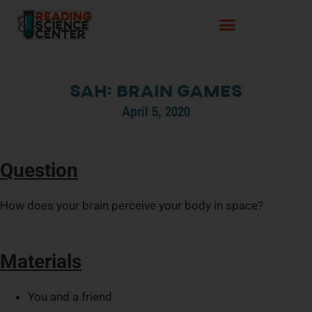
SaH: Brain Games
April 5, 2020
Question
How does your brain perceive your body in space?
Materials
You and a friend