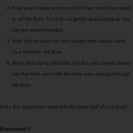
Hold your friends wrists and lift them until their chest
is off the floor. Try to be as gentle as possible as this
can get uncomfortable.
Hold this position for one minute then slowly lower
your friend to the floor.
When describing what this felt like, your friend should
say that their arms felt like they were sinking through
the floor.
Does this experiment work with the lower half of your body?
Experiment 3