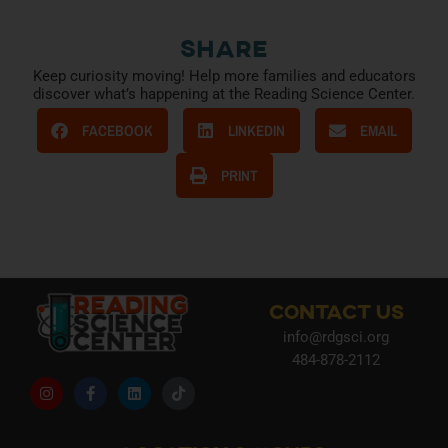
Share
Keep curiosity moving! Help more families and educators
discover what’s happening at the Reading Science Center.
FACEBOOK
LINKEDIN
EMAIL
PRINT
CONTACT US
info@rdgsci.org
484-878-2112