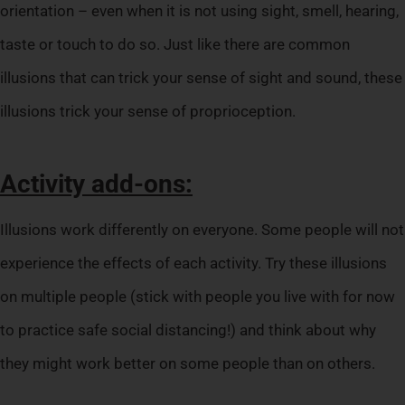
orientation – even when it is not using sight, smell, hearing,
taste or touch to do so. Just like there are common
illusions that can trick your sense of sight and sound, these
illusions trick your sense of proprioception.
Activity add-ons:
Illusions work differently on everyone. Some people will not
experience the effects of each activity. Try these illusions
on multiple people (stick with people you live with for now
to practice safe social distancing!) and think about why
they might work better on some people than on others.