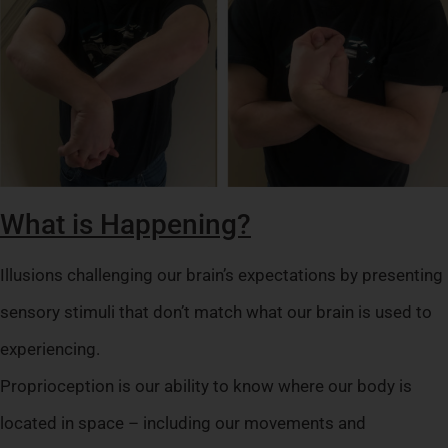
What is Happening?
Illusions challenging our brain’s expectations by presenting
sensory stimuli that don’t match what our brain is used to
experiencing.
Proprioception is our ability to know where our body is
located in space – including our movements and