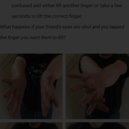
confused and either lift another finger or take a few
seconds to lift the correct finger.
What happens if your friend’s eyes are shut and you tapped
the finger you want them to lift?