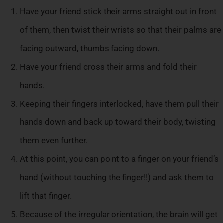
Have your friend stick their arms straight out in front
of them, then twist their wrists so that their palms are
facing outward, thumbs facing down.
Have your friend cross their arms and fold their
hands.
Keeping their fingers interlocked, have them pull their
hands down and back up toward their body, twisting
them even further.
At this point, you can point to a finger on your friend’s
hand (without touching the finger!!) and ask them to
lift that finger.
Because of the irregular orientation, the brain will get