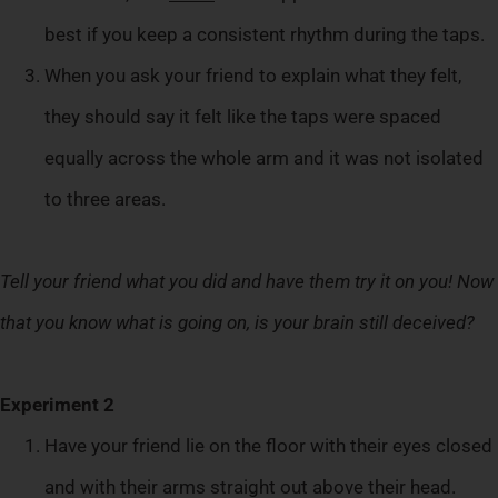
best if you keep a consistent rhythm during the taps.
When you ask your friend to explain what they felt,
they should say it felt like the taps were spaced
equally across the whole arm and it was not isolated
to three areas.
Tell your friend what you did and have them try it on you! Now
that you know what is going on, is your brain still deceived?
Experiment 2
Have your friend lie on the floor with their eyes closed
and with their arms straight out above their head.