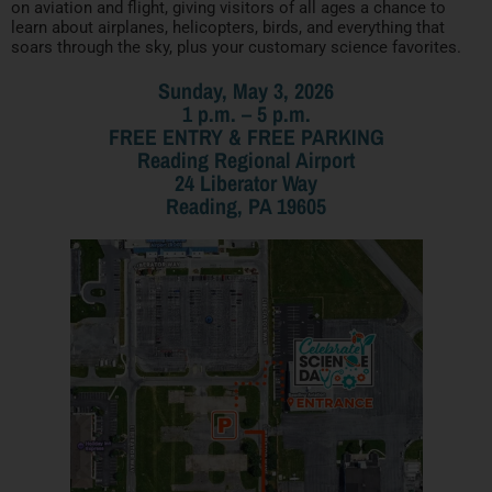
on aviation and flight, giving visitors of all ages a chance to
learn about airplanes, helicopters, birds, and everything that
soars through the sky, plus your customary science favorites.
Sunday, May 3, 2026
1 p.m. – 5 p.m.
FREE ENTRY & FREE PARKING
Reading Regional Airport
24 Liberator Way
Reading, PA 19605