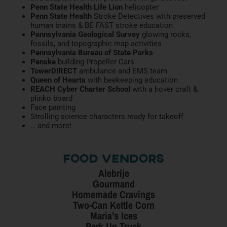
Penn State Health Life Lion
helicopter
Penn State Health
Stroke Detectives with preserved
human brains & BE FAST stroke education
Pennsylvania Geological Survey
glowing rocks,
fossils, and topographic map activities
Pennsylvania Bureau of State Parks
Penske
building Propeller Cars
TowerDIRECT
ambulance and EMS team
Queen of Hearts
with beekeeping education
REACH Cyber Charter School
with a hover craft &
plinko board
Face painting
Strolling science characters ready for takeoff
… and more!
Food Vendors
Alebrije
Gourmand
Homemade Cravings
Two-Can Kettle Corn
Maria’s Ices
Perk Up Truck