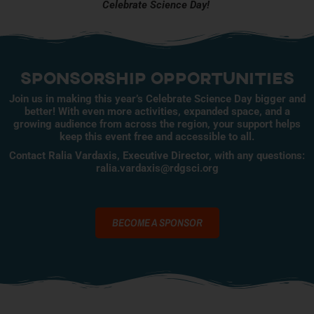
Celebrate Science Day!
Sponsorship opportunities
Join us in making this year’s Celebrate Science Day bigger and
better! With even more activities, expanded space, and a
growing audience from across the region, your support helps
keep this event free and accessible to all.
Contact Ralia Vardaxis, Executive Director, with any questions:
ralia.vardaxis@rdgsci.org
BECOME A SPONSOR