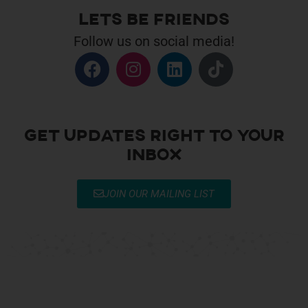
Lets be Friends
Follow us on social media!
Get Updates right to your
inbox
JOIN OUR MAILING LIST