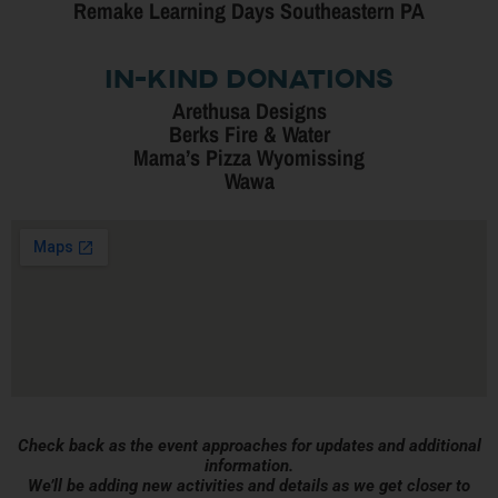
Remake Learning Days Southeastern PA
In-Kind Donations
Arethusa Designs
Berks Fire & Water
Mama’s Pizza Wyomissing
Wawa
Check back as the event approaches for updates and additional
information.
We’ll be adding new activities and details as we get closer to