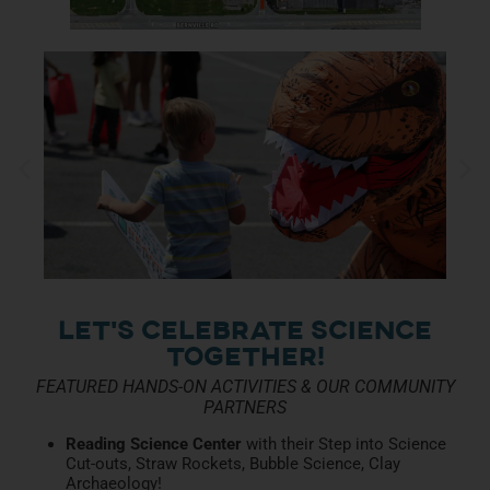
Let’s Celebrate Science
together!
FEATURED HANDS-ON ACTIVITIES & OUR COMMUNITY
PARTNERS
Reading Science Center
with their Step into Science
Cut-outs, Straw Rockets, Bubble Science, Clay
Archaeology!