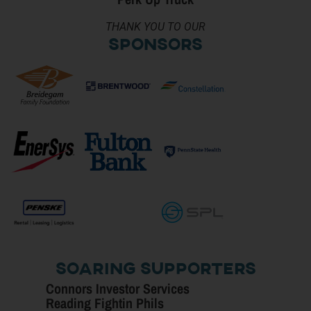
THANK YOU TO OUR
Sponsors
Soaring Supporters
Connors Investor Services
Reading Fightin Phils