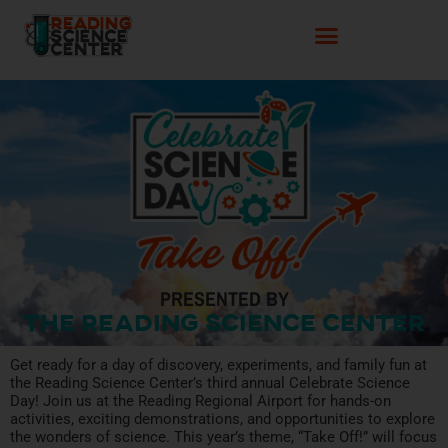
PRESENTED BY
The Reading Science Center
Get ready for a day of discovery, experiments, and family fun at
the Reading Science Center’s third annual Celebrate Science
Day! Join us at the Reading Regional Airport for hands-on
activities, exciting demonstrations, and opportunities to explore
the wonders of science. This year’s theme, “Take Off!” will focus