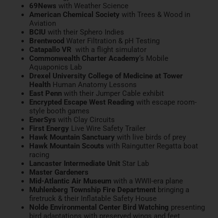
69News
with Weather Science
American Chemical Society
with Trees & Wood in
Aviation
BCIU
with their Sphero Indies
Brentwood
Water Filtration & pH Testing
Catapallo VR
with a flight simulator
Commonwealth Charter Academy
‘s Mobile
Aquaponics Lab
Drexel University College of Medicine at Tower
Health
Human Anatomy Lessons
East Penn
with their Jumper Cable exhibit
Encrypted Escape West Reading
with escape room-
style booth games
EnerSys
with
Clay Circuits
First Energy
Live Wire
Safety Trailer
Hawk Mountain Sanctuary
with live birds of prey
Hawk Mountain Scouts
with Raingutter Regatta boat
racing
Lancaster Intermediate Unit
Star Lab
Master Gardeners
Mid-Atlantic Air Museum
with a WWII-era plane
Muhlenberg Township Fire Department
bringing a
firetruck & their Inflatable Safety House
Nolde Environmental Center Bird Watching
presenting
bird adaptations with preserved wings and feet