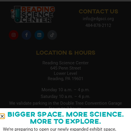
CONTACT US
info@rdgsci.org
484-878-2112
LOCATION & HOURS
Reading Science Center
645 Penn Street
Lower Level
Reading, PA 19601
Monday 10 a.m. – 4 p.m.
Saturday 10 a.m. – 4 p.m.
We validate parking in the Double Tree Convention Garage
for up to 3 hours.
Bigger Space. More Science.
More to Explore.
QUICK LINKS
We’re preparing to open our newly expanded exhibit space,