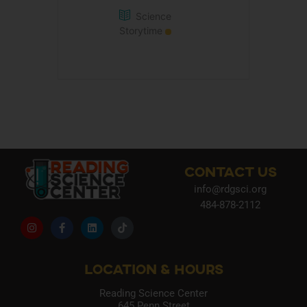
Science
Storytime
CONTACT US
info@rdgsci.org
484-878-2112
LOCATION & HOURS
Reading Science Center
645 Penn Street