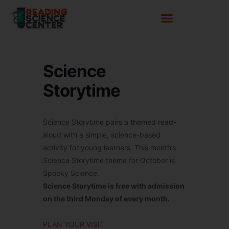
Science
Storytime
Science Storytime pairs a themed read-
aloud with a simple, science-based
activity for young learners. This month’s
Science Storytime theme for October is
Spooky Science.
Science Storytime is free with admission
on the third Monday of every month.
PLAN YOUR VISIT