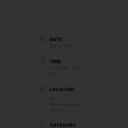
DATE
Oct 19 2026
TIME
11:00 AM - 12:00
PM
LOCATION
Reading Science
Center
CATEGORY