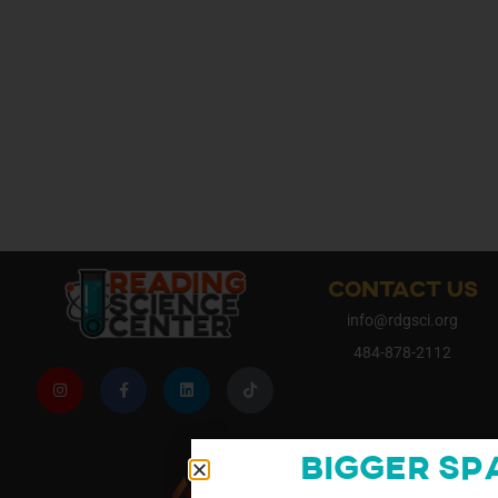
CONTACT US
info@rdgsci.org
484-878-2112
Bigger Sp