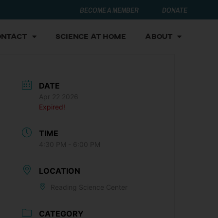
BECOME A MEMBER
DONATE
ontact
Science at Home
About
DATE
Apr 22 2026
Expired!
TIME
4:30 PM - 6:00 PM
LOCATION
Reading Science Center
CATEGORY