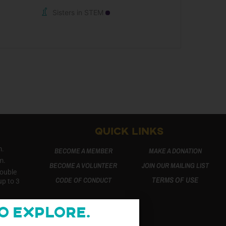
Sisters in STEM
QUICK LINKS
m.
BECOME A MEMBER
MAKE A DONATION
m.
BECOME A VOLUNTEER
JOIN OUR MAILING LIST
Double
TERMS OF USE
CODE OF CONDUCT
up to 3
o Explore.