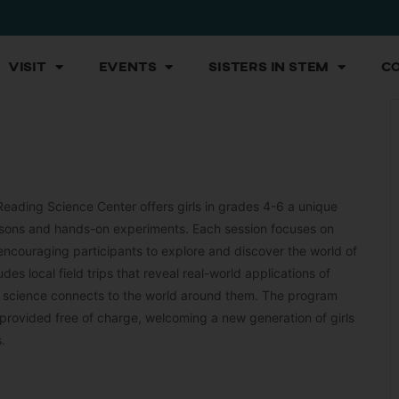
Visit
Events
Sisters in STEM
C
Reading Science Center offers girls in grades 4-6 a unique
lessons and hands-on experiments. Each session focuses on
 encouraging participants to explore and discover the world of
es local field trips that reveal real-world applications of
w science connects to the world around them. The program
ovided free of charge, welcoming a new generation of girls
.