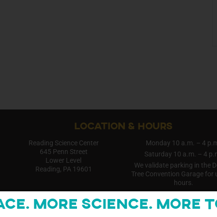
LOCATION & HOURS
Reading Science Center
Monday 10 a.m. – 4 p.
645 Penn Street
Saturday 10 a.m. – 4 p.
Lower Level
We validate parking in the 
Reading, PA 19601
Tree Convention Garage for 
hours.
ace. More Science. More t