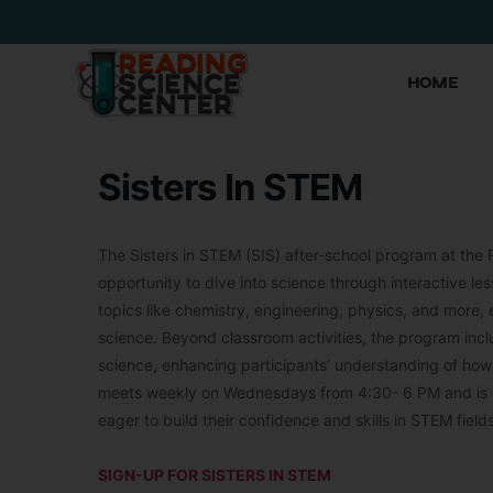
Home
Sisters In STEM
The Sisters in STEM (SIS) after-school program at the 
opportunity to dive into science through interactive 
topics like chemistry, engineering, physics, and more,
science. Beyond classroom activities, the program includ
science, enhancing participants’ understanding of ho
meets weekly on Wednesdays from 4:30- 6 PM and is pr
eager to build their confidence and skills in STEM fields
SIGN-UP FOR SISTERS IN STEM