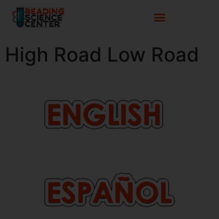
High Road Low Road