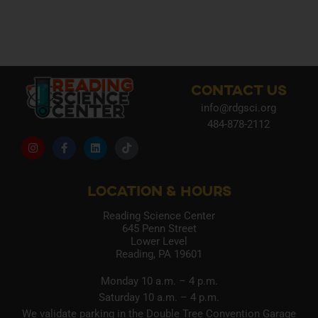
CONTACT US
info@rdgsci.org
484-878-2112
LOCATION & HOURS
Reading Science Center
645 Penn Street
Lower Level
Reading, PA 19601
Monday 10 a.m. – 4 p.m.
Saturday 10 a.m. – 4 p.m.
We validate parking in the Double Tree Convention Garage