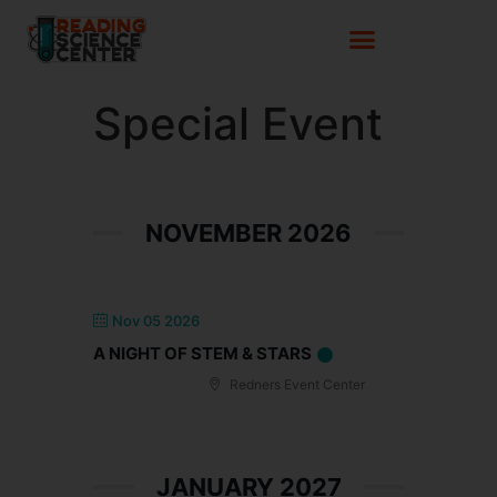
Special Event
NOVEMBER 2026
Nov 05 2026
A NIGHT OF STEM & STARS
Redners Event Center
JANUARY 2027