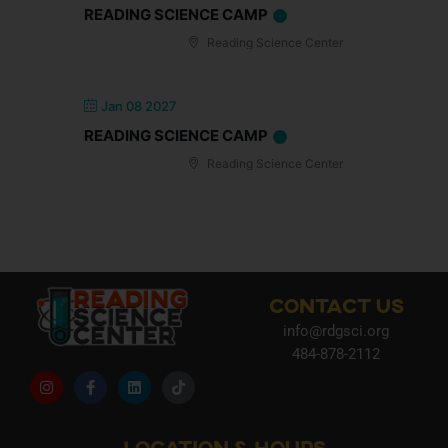
READING SCIENCE CAMP
Reading Science Center
Jan 08 2027
READING SCIENCE CAMP
Reading Science Center
CONTACT US
info@rdgsci.org
484-878-2112