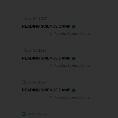
Jan 04 2027
READING SCIENCE CAMP
Reading Science Center
Jan 05 2027
READING SCIENCE CAMP
Reading Science Center
Jan 06 2027
READING SCIENCE CAMP
Reading Science Center
Jan 07 2027